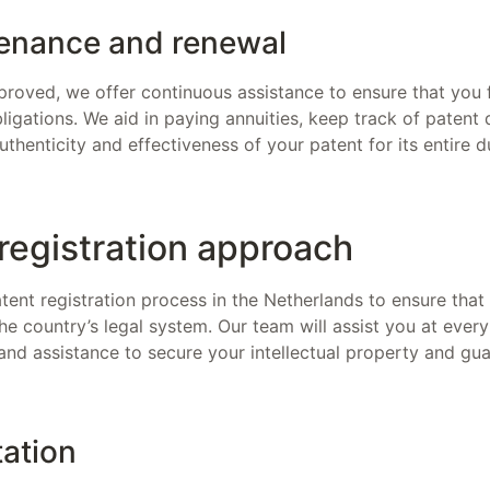
enance and renewal
proved, we offer continuous assistance to ensure that you fu
igations. We aid in paying annuities, keep track of patent 
uthenticity and effectiveness of your patent for its entire d
registration approach
ent registration process in the Netherlands to ensure that
the country’s legal system. Our team will assist you at every
and assistance to secure your intellectual property and gua
tation