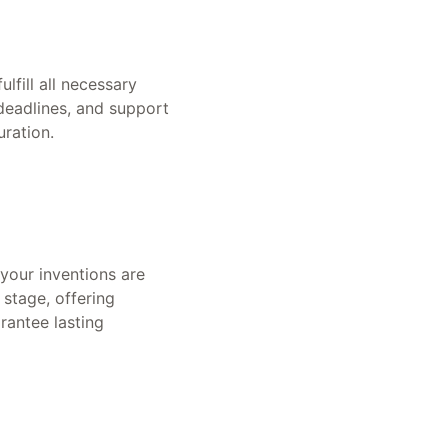
lfill all necessary
deadlines, and support
uration.
 your inventions are
 stage, offering
rantee lasting