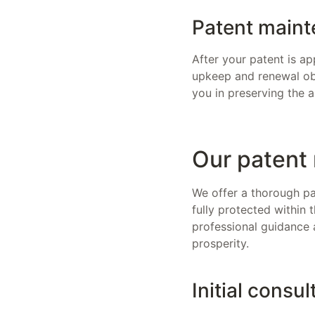
Patent maint
After your patent is ap
upkeep and renewal obl
you in preserving the a
Our patent 
We offer a thorough pat
fully protected within 
professional guidance 
prosperity.
Initial consul