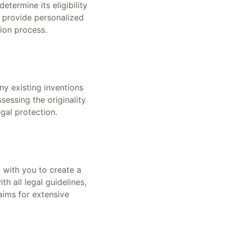
etermine its eligibility
s provide personalized
ion process.
ny existing inventions
ssessing the originality
gal protection.
 with you to create a
h all legal guidelines,
laims for extensive