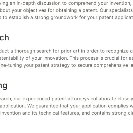
having an in-depth discussion to comprehend your invention, d
about your objectives for obtaining a patent. Our specialist
 to establish a strong groundwork for your patent applicat
rch
uct a thorough search for prior art in order to recognize a
tentability of your innovation. This process is crucial for a
fine-tuning your patent strategy to secure comprehensive le
ng
earch, our experienced patent attorneys collaborate closely
pplication. We guarantee that your application complies wit
 invention and its technical features, and contains strong c