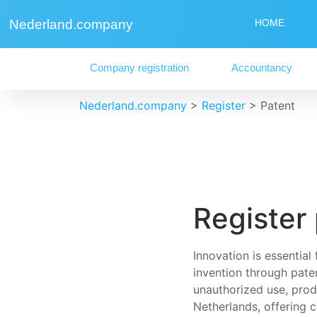
Nederland.company
HOME
Company registration
Accountancy
Nederland.company
>
Register
>
Patent
Register
Innovation is essential
invention through paten
unauthorized use, produ
Netherlands, offering 