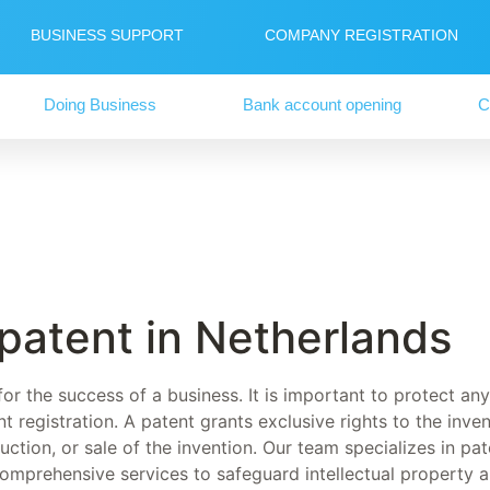
BUSINESS SUPPORT
COMPANY REGISTRATION
Doing Business
Bank account opening
C
 patent in Netherlands
 for the success of a business. It is important to protect a
t registration. A patent grants exclusive rights to the inve
ction, or sale of the invention. Our team specializes in pate
comprehensive services to safeguard intellectual property 