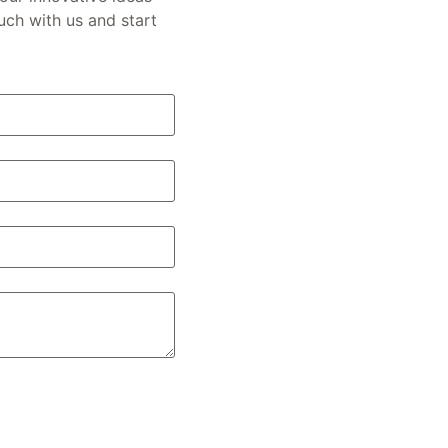
ouch with us and start