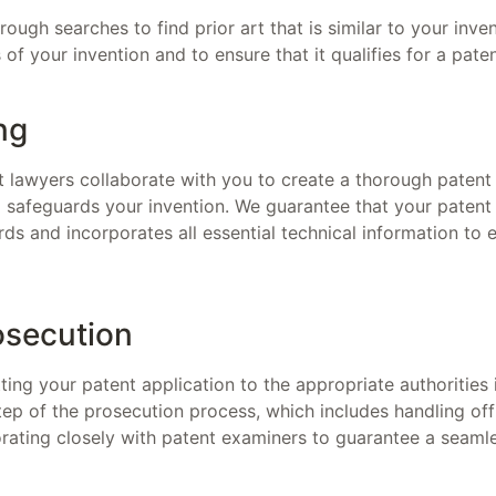
ugh searches to find prior art that is similar to your inven
of your invention and to ensure that it qualifies for a pate
ng
 lawyers collaborate with you to create a thorough patent 
d safeguards your invention. We guarantee that your patent
ards and incorporates all essential technical information to
osecution
ing your patent application to the appropriate authorities 
ep of the prosecution process, which includes handling off
orating closely with patent examiners to guarantee a seaml