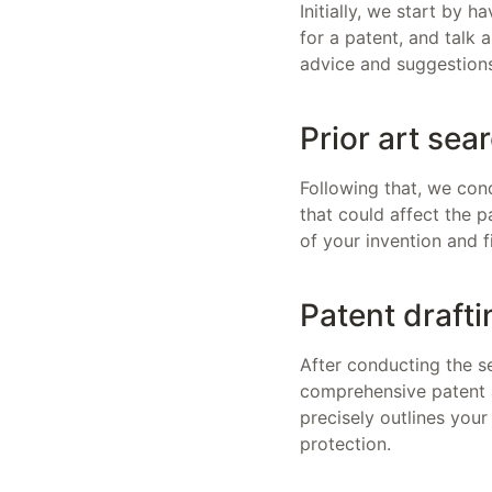
Initially, we start by 
for a patent, and talk 
advice and suggestions
Prior art sea
Following that, we cond
that could affect the pa
of your invention and 
Patent drafti
After conducting the s
comprehensive patent a
precisely outlines your
protection.