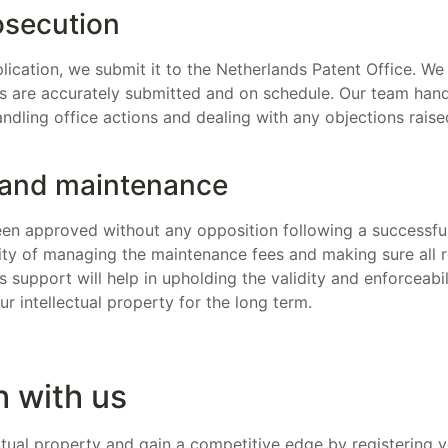
osecution
lication, we submit it to the Netherlands Patent Office. We
s are accurately submitted and on schedule. Our team handl
andling office actions and dealing with any objections rais
 and maintenance
en approved without any opposition following a successful
lity of managing the maintenance fees and making sure all
 support will help in upholding the validity and enforceabil
ur intellectual property for the long term.
h with us
ctual property and gain a competitive edge by registering y