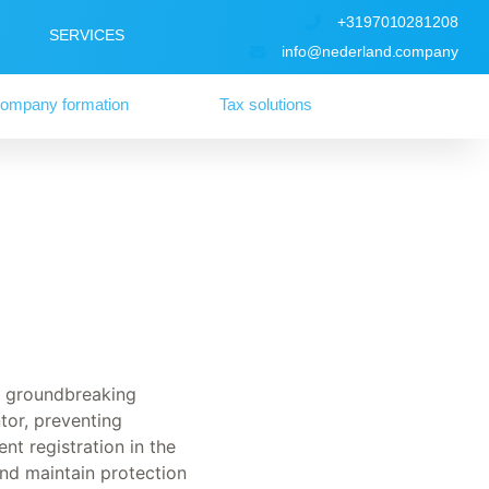
+3197010281208
SERVICES
info@nederland.company
ompany formation
Tax solutions
ny groundbreaking
ntor, preventing
nt registration in the
and maintain protection