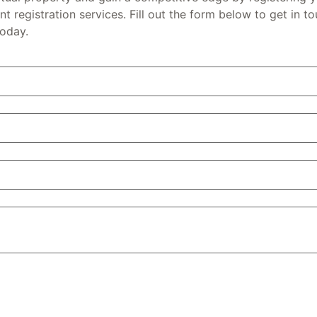
t registration services. Fill out the form below to get in t
today.