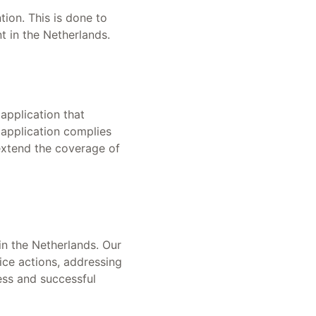
tion. This is done to
nt in the Netherlands.
application that
 application complies
 extend the coverage of
in the Netherlands. Our
ice actions, addressing
ess and successful