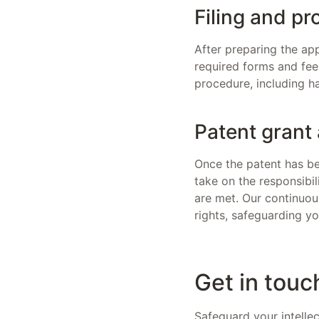
Filing and pr
After preparing the app
required forms and fee
procedure, including h
Patent grant
Once the patent has be
take on the responsibi
are met. Our continuous
rights, safeguarding yo
Get in touc
Safeguard your intelle