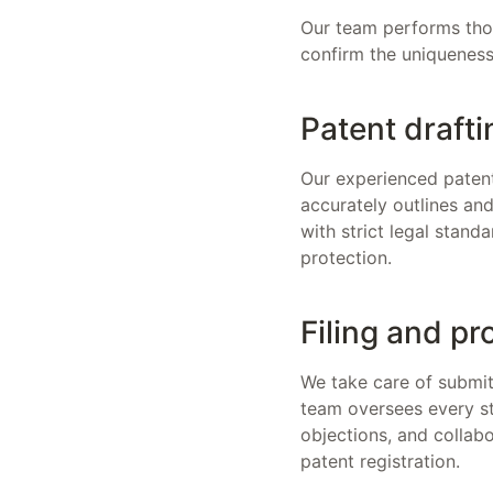
Our team performs thoro
confirm the uniqueness 
Patent drafti
Our experienced patent
accurately outlines an
with strict legal stand
protection.
Filing and pr
We take care of submitt
team oversees every st
objections, and collab
patent registration.