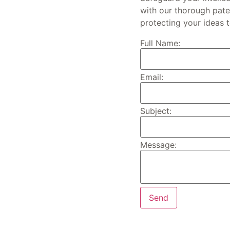
with our thorough paten
protecting your ideas 
Full Name:
Email:
Subject:
Message: