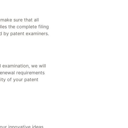
 make sure that all
es the complete filing
ed by patent examiners.
 examination, we will
 renewal requirements
ity of your patent
our innovative ideas