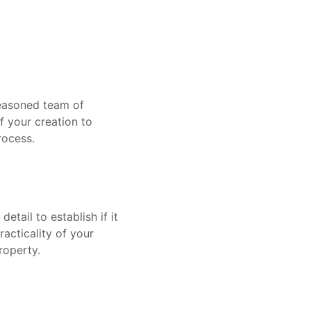
seasoned team of
f your creation to
rocess.
tail to establish if it
racticality of your
roperty.