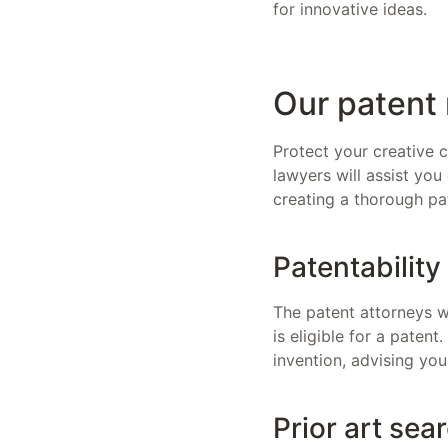
for innovative ideas.
Our patent 
Protect your creative c
lawyers will assist you
creating a thorough pa
Patentabilit
The patent attorneys wh
is eligible for a patent
invention, advising you
Prior art sea