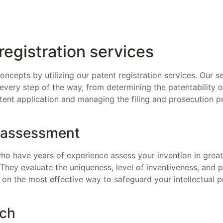
registration services
oncepts by utilizing our patent registration services. Our 
 every step of the way, from determining the patentability o
tent application and managing the filing and prosecution p
y assessment
o have years of experience assess your invention in great de
. They evaluate the uniqueness, level of inventiveness, and p
 on the most effective way to safeguard your intellectual p
rch