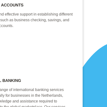
K ACCOUNTS
d effective support in establishing different
, such as business checking, savings, and
ccounts.
L BANKING
range of international banking services
lly for businesses in the Netherlands,
owledge and assistance required to
te the global marketplace. Our services