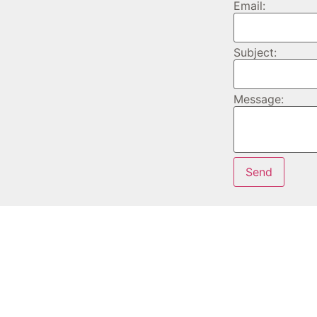
Email:
Subject:
Message: