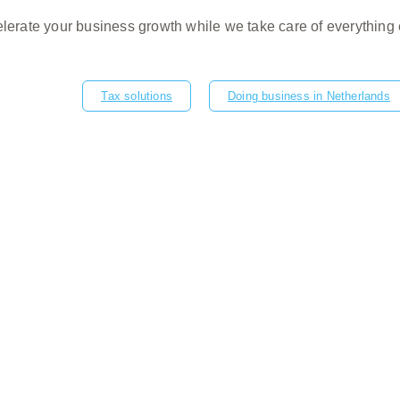
lerate your business growth while we take care of everything 
Tax solutions
Doing business in Netherlands