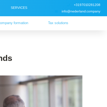
+3197010281208
SERVICES
info@nederland.company
ompany formation
Tax solutions
nds