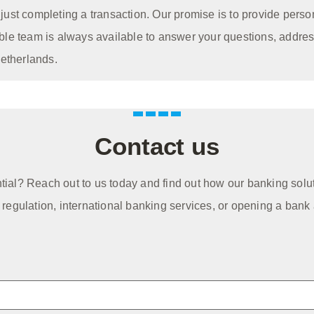
ust completing a transaction. Our promise is to provide perso
ble team is always available to answer your questions, addre
Netherlands.
Contact us
ntial? Reach out to us today and find out how our banking solu
egulation, international banking services, or opening a bank 