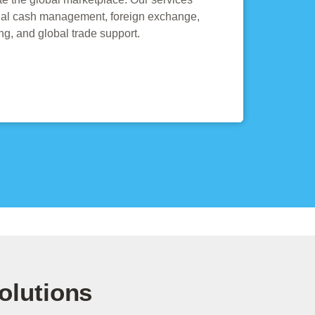
onal cash management, foreign exchange,
ing, and global trade support.
olutions