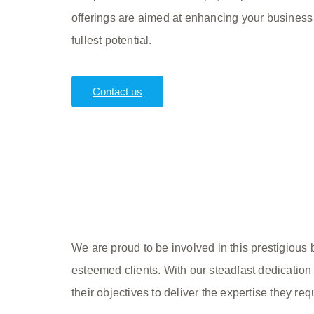
offerings are aimed at enhancing your business
fullest potential.
Contact us
We are proud to be involved in this prestigious
esteemed clients. With our steadfast dedication 
their objectives to deliver the expertise they req