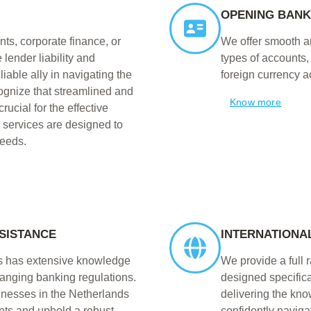
OPENING BAN
ts, corporate finance, or
We offer smooth an
 lender liability and
types of accounts
iable ally in navigating the
foreign currency a
ognize that streamlined and
Know more
ucial for the effective
r services are designed to
needs.
SISTANCE
INTERNATIONA
ts has extensive knowledge
We provide a full 
hanging banking regulations.
designed specifica
inesses in the Netherlands
delivering the kn
ents and uphold a robust
confidently naviga