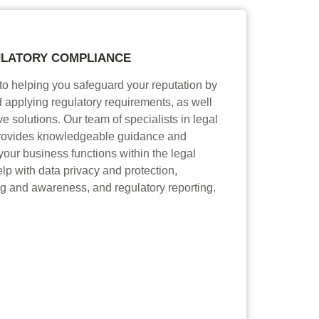
LATORY COMPLIANCE
to helping you safeguard your reputation by
 applying regulatory requirements, as well
ve solutions. Our team of specialists in legal
rovides knowledgeable guidance and
your business functions within the legal
p with data privacy and protection,
g and awareness, and regulatory reporting.