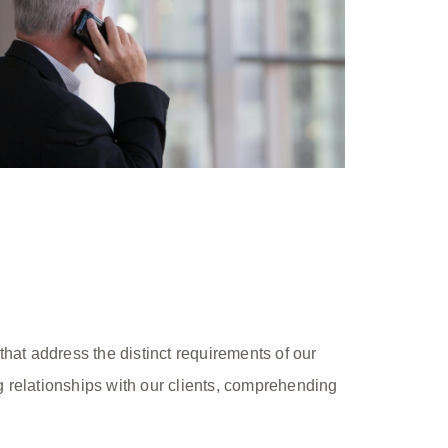
hat address the distinct requirements of our
ng relationships with our clients, comprehending