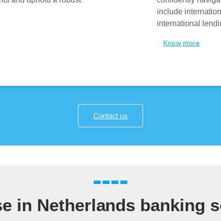
include internati
international lend
Know more
Contact us
se in Netherlands banking s