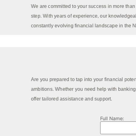
We are committed to your success in more than j
step. With years of experience, our knowledgea
constantly evolving financial landscape in the 
Are you prepared to tap into your financial pote
ambitions. Whether you need help with banking r
offer tailored assistance and support.
Full Name: