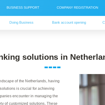
BUSINESS SUPPORT
COMPANY REGISTRATION
Doing Business
Bank account opening
C
nking solutions in Netherla
andscape of the Netherlands, having
olutions is crucial for achieving
ompanies encounter in managing the
ety of customized solutions. These