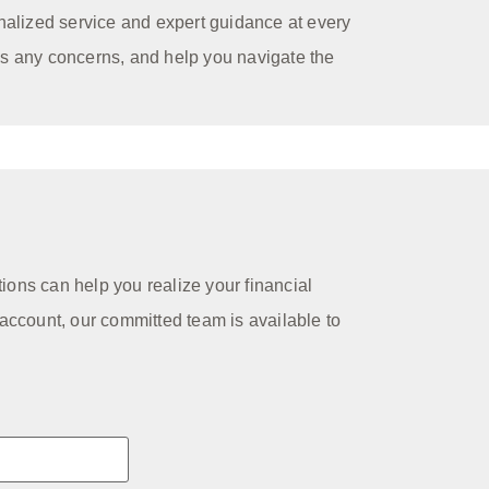
nalized service and expert guidance at every
ss any concerns, and help you navigate the
tions can help you realize your financial
account, our committed team is available to