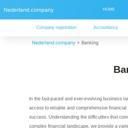
Nederland.company
HOME
Company registration
Accountancy
Nederland.company
>
Banking
Ba
In the fast-paced and ever-evolving business l
access to reliable and comprehensive financial s
success. Understanding the difficulties that c
complex financial landscape, we provide a vari