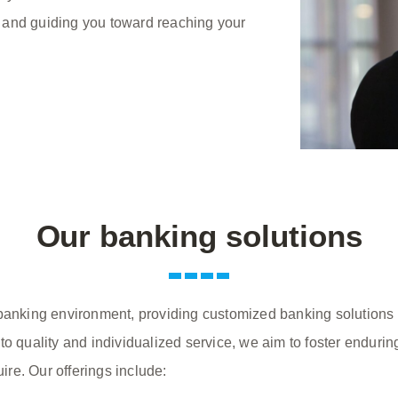
 and guiding you toward reaching your
Our banking solutions
 banking environment, providing customized banking solutions t
to quality and individualized service, we aim to foster enduri
uire. Our offerings include: