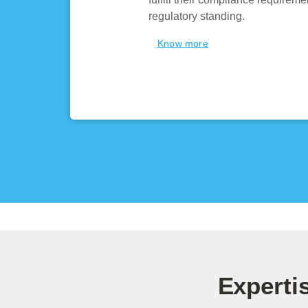
regulatory standing.
Know more
Experti