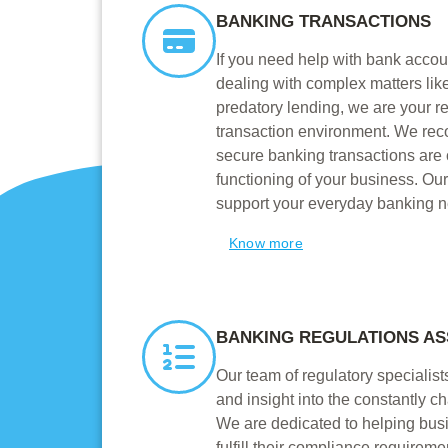
BANKING TRANSACTIONS
If you need help with bank accoun
dealing with complex matters like
predatory lending, we are your rel
transaction environment. We rec
secure banking transactions are cr
functioning of your business. Ou
support your everyday banking 
Know more
BANKING REGULATIONS AS
Our team of regulatory specialis
and insight into the constantly c
We are dedicated to helping bus
fulfill their compliance requirem