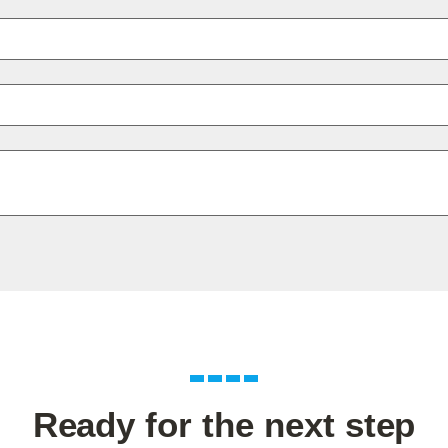
Ready for the next step