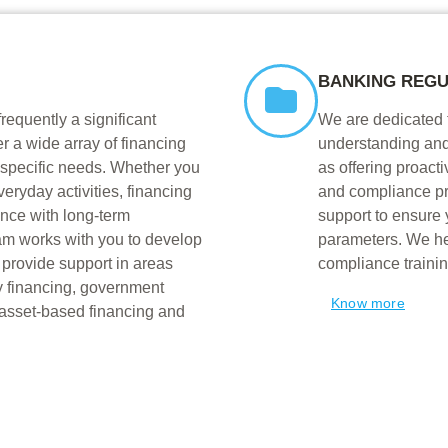
BANKING REGU
frequently a significant
We are dedicated 
r a wide array of financing
understanding and
 specific needs. Whether you
as offering proacti
veryday activities, financing
and compliance p
ance with long-term
support to ensure 
am works with you to develop
parameters. We hel
provide support in areas
compliance trainin
y financing, government
Know more
 asset-based financing and