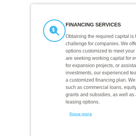
FINANCING SERVICES
Obtaining the required capital is 
challenge for companies. We offe
options customized to meet your
are seeking working capital for e
for expansion projects, or assist
investments, our experienced te
a customized financing plan. We 
such as commercial loans, equit
grants and subsidies, as well as
leasing options.
Know more