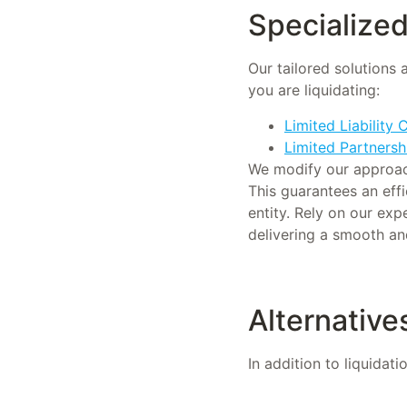
Specialized 
Our tailored solutions 
you are liquidating:
Limited Liability
Limited Partnersh
We modify our approache
This guarantees an effi
entity. Rely on our exp
delivering a smooth an
Alternatives
In addition to liquidat