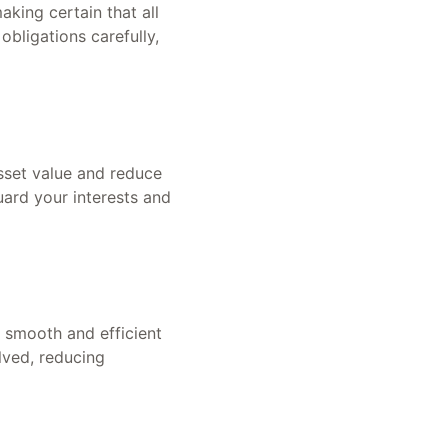
king certain that all
bligations carefully,
asset value and reduce
guard your interests and
 smooth and efficient
lved, reducing