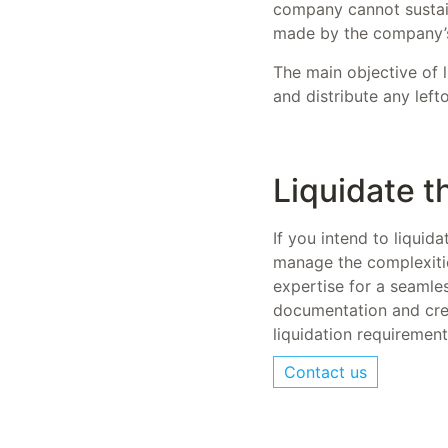
company cannot sustain 
made by the company’
The main objective of li
and distribute any left
Liquidate 
If you intend to liquid
manage the complexitie
expertise for a seamles
documentation and cred
liquidation requiremen
Contact us