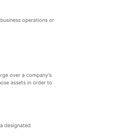
 business operations or
harge over a company’s
hose assets in order to
 a designated