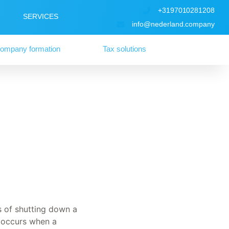
+3197010281208
SERVICES
info@nederland.company
ompany formation
Tax solutions
s of shutting down a
y occurs when a