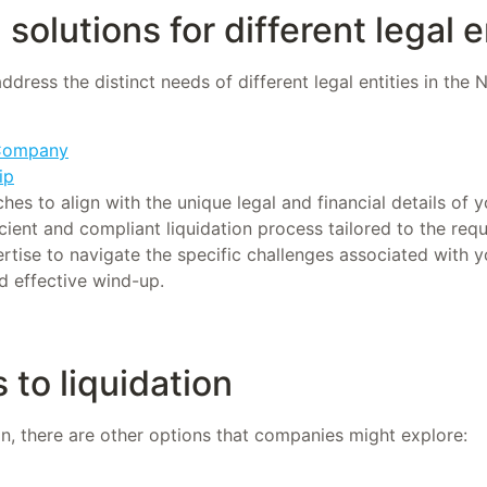
solutions for different legal e
address the distinct needs of different legal entities in the
 Company
ip
s to align with the unique legal and financial details of y
cient and compliant liquidation process tailored to the req
ertise to navigate the specific challenges associated with y
d effective wind-up.
 to liquidation
ion, there are other options that companies might explore: