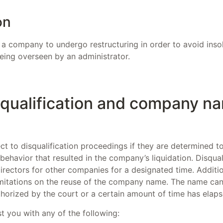
on
 a company to undergo restructuring in order to avoid insol
eing overseen by an administrator.
squalification and company n
t to disqualification proceedings if they are determined to
behavior that resulted in the company’s liquidation. Disqual
rectors for other companies for a designated time. Additio
 limitations on the reuse of the company name. The name ca
thorized by the court or a certain amount of time has elaps
t you with any of the following: