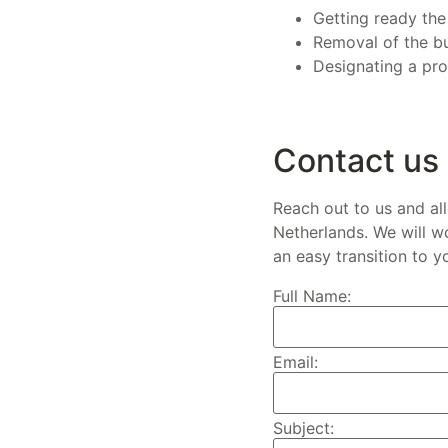
Getting ready the
Removal of the bu
Designating a prof
Contact us
Reach out to us and al
Netherlands. We will w
an easy transition to y
Full Name:
Email:
Subject: