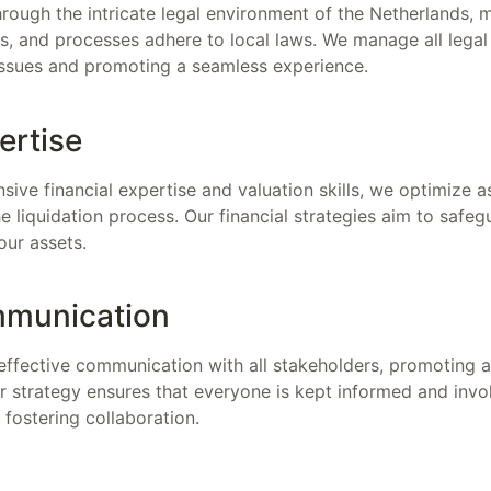
ough the intricate legal environment of the Netherlands, ma
, and processes adhere to local laws. We manage all legal o
 issues and promoting a seamless experience.
ertise
sive financial expertise and valuation skills, we optimize 
the liquidation process. Our financial strategies aim to safe
our assets.
mmunication
effective communication with all stakeholders, promoting a
r strategy ensures that everyone is kept informed and invo
fostering collaboration.