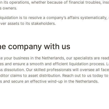
its operations, whether because of financial troubles, ins
s owners.
quidation is to resolve a company’s affairs systematically, s
over assets to its stakeholders.
the company with us
ate your business in the Netherlands, our specialists are read
s and ensure a smooth and efficient liquidation process. 
s dissolution. Our skilled professionals will oversee all fac
itor claims to asset distribution. Reach out to us today to
ts and secure an effective wind-up in the Netherlands.