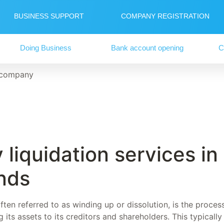
BUSINESS SUPPORT
COMPANY REGISTRATION
Doing Business
Bank account opening
C
 company
liquidation services in
nds
ten referred to as winding up or dissolution, is the proces
its assets to its creditors and shareholders. This typicall