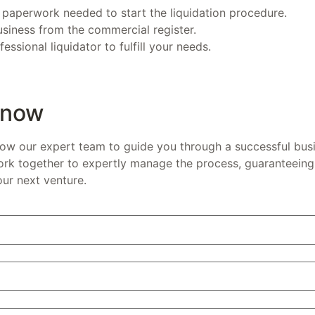
 paperwork needed to start the liquidation procedure.
siness from the commercial register.
essional liquidator to fulfill your needs.
 now
low our expert team to guide you through a successful busi
ork together to expertly manage the process, guaranteeing 
our next venture.