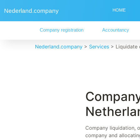
Nederland.company
HOME
Company registration
Accountancy
Nederland.company
>
Services
>
Liquidate
Company 
Netherla
Company liquidation, of
company and allocating 