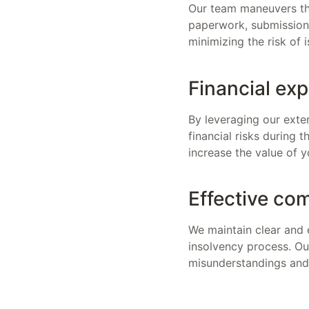
Our team maneuvers thr
paperwork, submissions
minimizing the risk of
Financial exp
By leveraging our exten
financial risks during 
increase the value of y
Effective co
We maintain clear and 
insolvency process. Ou
misunderstandings and 