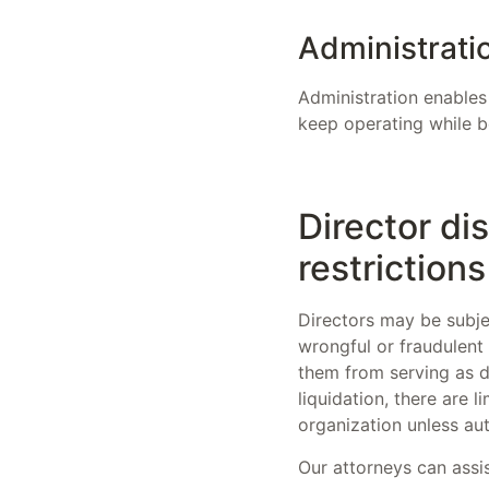
Administrati
Administration enables
keep operating while b
Director di
restrictions
Directors may be subjec
wrongful or fraudulent 
them from serving as di
liquidation, there are
organization unless au
Our attorneys can assis