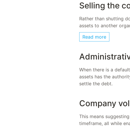
Selling the 
Rather than shutting do
assets to another orga
Read more
Administrati
When there is a defaul
assets has the authorit
settle the debt.
Company vol
This means suggesting 
timeframe, all while e