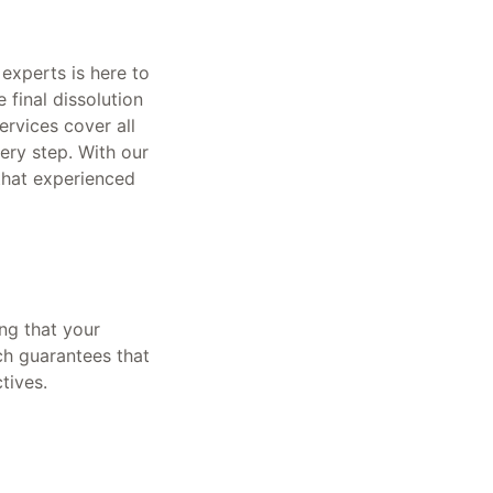
experts is here to
 final dissolution
rvices cover all
ery step. With our
that experienced
ng that your
ch guarantees that
tives.