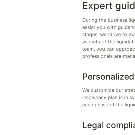
Expert guid
During the business liq
assist you with guidanc
stages, we strive to m
aspects of the liquida
team, you can approach
professionals are mana
Personalized
We customize our strat
insolvency plan is in 
each phase of the liqui
Legal compli