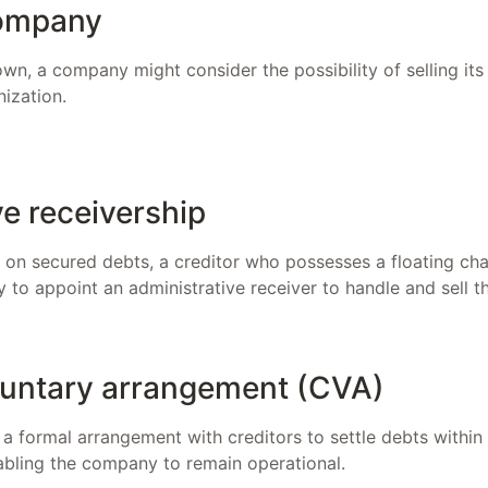
company
wn, a company might consider the possibility of selling its
nization.
ve receivership
t on secured debts, a creditor who possesses a floating c
y to appoint an administrative receiver to handle and sell t
untary arrangement (CVA)
a formal arrangement with creditors to settle debts within
nabling the company to remain operational.