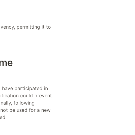
vency, permitting it to
ame
 have participated in
ification could prevent
nally, following
nnot be used for a new
ed.