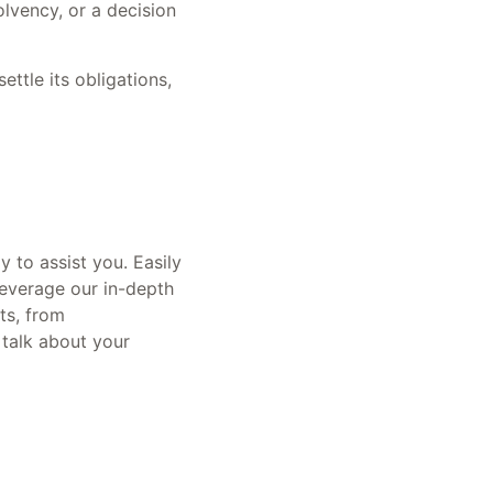
olvency, or a decision
ettle its obligations,
y to assist you. Easily
Leverage our in-depth
ets, from
 talk about your