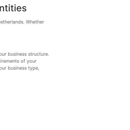
ntities
 Netherlands. Whether
our business structure.
uirements of your
our business type,