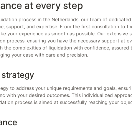
ance at every step
uidation process in the Netherlands, our team of dedicated 
e, support, and expertise. From the first consultation to the
ake your experience as smooth as possible. Our extensive se
tion process, ensuring you have the necessary support at ev
 the complexities of liquidation with confidence, assured 
ging your case with care and precision.
 strategy
egy to address your unique requirements and goals, ensuri
sync with your desired outcomes. This individualized approa
dation process is aimed at successfully reaching your objec
ance