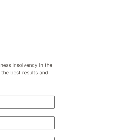
ness insolvency in the
the best results and