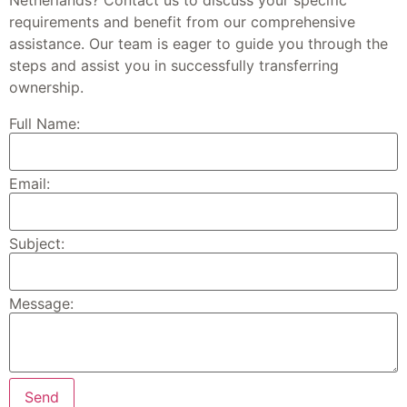
requirements and benefit from our comprehensive
assistance. Our team is eager to guide you through the
steps and assist you in successfully transferring
ownership.
Full Name:
Email:
Subject:
Message: