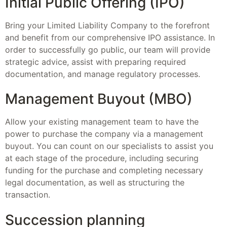
Initial Public Offering (IPO)
Bring your Limited Liability Company to the forefront
and benefit from our comprehensive IPO assistance. In
order to successfully go public, our team will provide
strategic advice, assist with preparing required
documentation, and manage regulatory processes.
Management Buyout (MBO)
Allow your existing management team to have the
power to purchase the company via a management
buyout. You can count on our specialists to assist you
at each stage of the procedure, including securing
funding for the purchase and completing necessary
legal documentation, as well as structuring the
transaction.
Succession planning