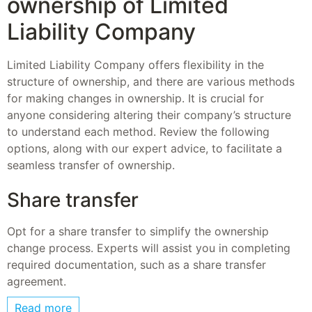
ownership of Limited
Liability Company
Limited Liability Company offers flexibility in the
structure of ownership, and there are various methods
for making changes in ownership. It is crucial for
anyone considering altering their company’s structure
to understand each method. Review the following
options, along with our expert advice, to facilitate a
seamless transfer of ownership.
Share transfer
Opt for a share transfer to simplify the ownership
change process. Experts will assist you in completing
required documentation, such as a share transfer
agreement.
Read more