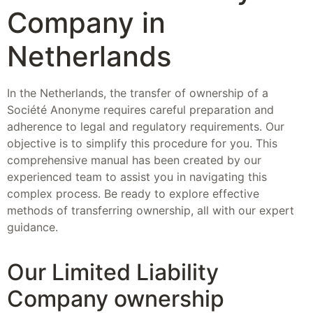
Company in
Netherlands
In the Netherlands, the transfer of ownership of a
Société Anonyme requires careful preparation and
adherence to legal and regulatory requirements. Our
objective is to simplify this procedure for you. This
comprehensive manual has been created by our
experienced team to assist you in navigating this
complex process. Be ready to explore effective
methods of transferring ownership, all with our expert
guidance.
Our Limited Liability
Company ownership