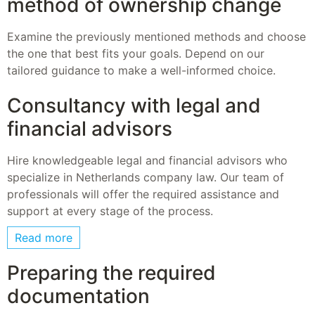
method of ownership change
Examine the previously mentioned methods and choose
the one that best fits your goals. Depend on our
tailored guidance to make a well-informed choice.
Consultancy with legal and
financial advisors
Hire knowledgeable legal and financial advisors who
specialize in Netherlands company law. Our team of
professionals will offer the required assistance and
support at every stage of the process.
Read more
Preparing the required
documentation