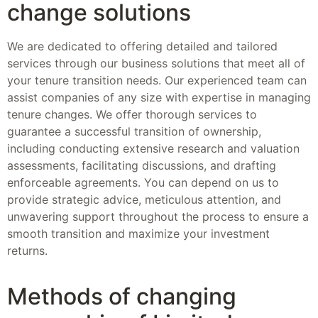
change solutions
We are dedicated to offering detailed and tailored
services through our business solutions that meet all of
your tenure transition needs. Our experienced team can
assist companies of any size with expertise in managing
tenure changes. We offer thorough services to
guarantee a successful transition of ownership,
including conducting extensive research and valuation
assessments, facilitating discussions, and drafting
enforceable agreements. You can depend on us to
provide strategic advice, meticulous attention, and
unwavering support throughout the process to ensure a
smooth transition and maximize your investment
returns.
Methods of changing