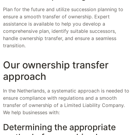
Plan for the future and utilize succession planning to
ensure a smooth transfer of ownership. Expert
assistance is available to help you develop a
comprehensive plan, identify suitable successors,
handle ownership transfer, and ensure a seamless
transition.
Our ownership transfer
approach
In the Netherlands, a systematic approach is needed to
ensure compliance with regulations and a smooth
transfer of ownership of a Limited Liability Company.
We help businesses with:
Determining the appropriate