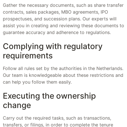
Gather the necessary documents, such as share transfer
contracts, sales packages, MBO agreements, IPO
prospectuses, and succession plans. Our experts will
assist you in creating and reviewing these documents to
guarantee accuracy and adherence to regulations.
Complying with regulatory
requirements
Follow all rules set by the authorities in the Netherlands.
Our team is knowledgeable about these restrictions and
can help you follow them easily.
Executing the ownership
change
Carry out the required tasks, such as transactions,
transfers, or filings, in order to complete the tenure