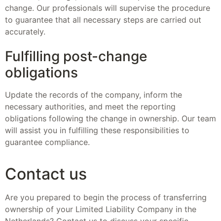
change. Our professionals will supervise the procedure
to guarantee that all necessary steps are carried out
accurately.
Fulfilling post-change
obligations
Update the records of the company, inform the
necessary authorities, and meet the reporting
obligations following the change in ownership. Our team
will assist you in fulfilling these responsibilities to
guarantee compliance.
Contact us
Are you prepared to begin the process of transferring
ownership of your Limited Liability Company in the
Netherlands? Contact us to discuss your specific