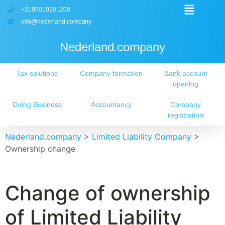
+3197010281208
info@nederland.company
Nederland.company
Tax solutions
Company formation
Bank account
opening
Doing Business
Accountancy
Company
registration
Nederland.company
>
Limited Liability Company
>
Ownership change
Change of ownership
of Limited Liability