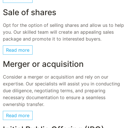
Sale of shares
Opt for the option of selling shares and allow us to help
you. Our skilled team will create an appealing sales
package and promote it to interested buyers.
Read more
Merger or acquisition
Consider a merger or acquisition and rely on our
expertise. Our specialists will assist you in conducting
due diligence, negotiating terms, and preparing
necessary documentation to ensure a seamless
ownership transfer.
Read more